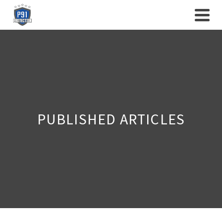
PUBLISHED ARTICLES