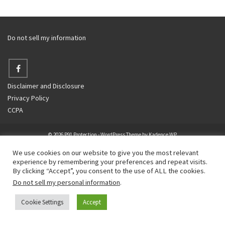
Do not sell my information
Disclaimer and Disclosure
Privacy Policy
CCPA
© 2026 P91 Protection - WordPress Theme by
Kadence WP
We use cookies on our website to give you the most relevant
experience by remembering your preferences and repeat visits.
By clicking “Accept”, you consent to the use of ALL the cookies.
Do not sell my personal information
.
Cookie Settings
Accept