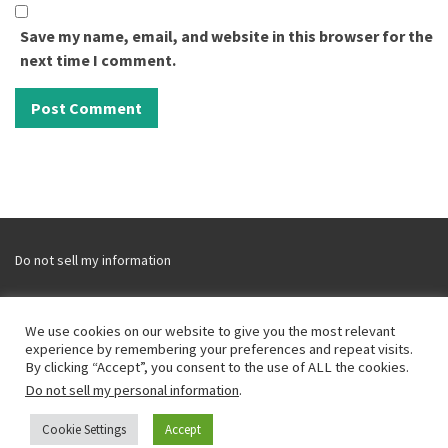
Save my name, email, and website in this browser for the
next time I comment.
Do not sell my information
We use cookies on our website to give you the most relevant
experience by remembering your preferences and repeat visits.
Disclaimer and Disclosure
By clicking “Accept”, you consent to the use of ALL the cookies.
Privacy Policy
Do not sell my personal information
.
CCPA
Cookie Settings
Accept