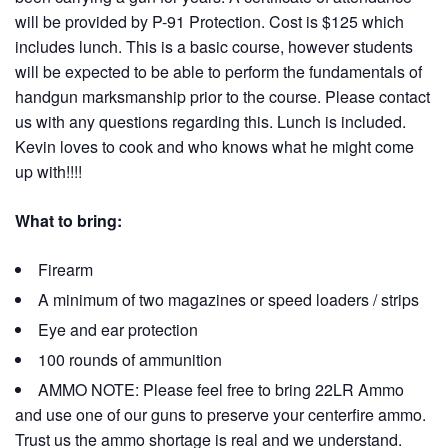
will be provided by P-91 Protection. Cost is $125 which
includes lunch. This is a basic course, however students
will be expected to be able to perform the fundamentals of
handgun marksmanship prior to the course. Please contact
us with any questions regarding this. Lunch is included.
Kevin loves to cook and who knows what he might come
up with!!!!
What to bring:
Firearm
A minimum of two magazines or speed loaders / strips
Eye and ear protection
100 rounds of ammunition
AMMO NOTE: Please feel free to bring 22LR Ammo
and use one of our guns to preserve your centerfire ammo.
Trust us the ammo shortage is real and we understand.