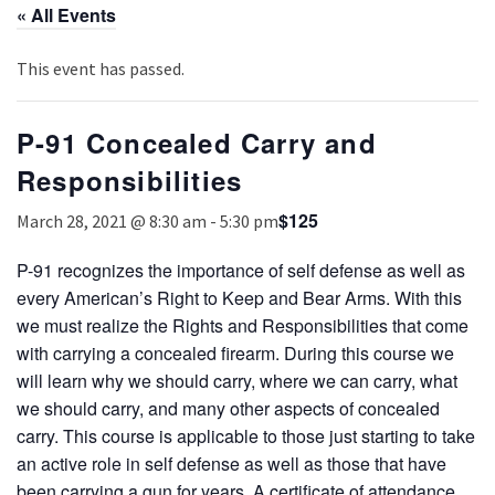
« All Events
This event has passed.
P-91 Concealed Carry and
Responsibilities
$125
March 28, 2021 @ 8:30 am
-
5:30 pm
P-91 recognizes the importance of self defense as well as
every American’s Right to Keep and Bear Arms. With this
we must realize the Rights and Responsibilities that come
with carrying a concealed firearm. During this course we
will learn why we should carry, where we can carry, what
we should carry, and many other aspects of concealed
carry. This course is applicable to those just starting to take
an active role in self defense as well as those that have
been carrying a gun for years. A certificate of attendance