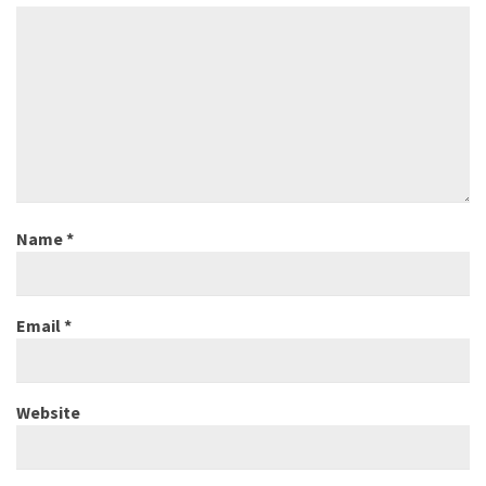
Name
*
Email
*
Website