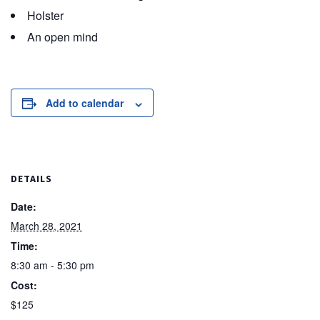
Holster
An open mind
Add to calendar
DETAILS
Date:
March 28, 2021
Time:
8:30 am - 5:30 pm
Cost:
$125