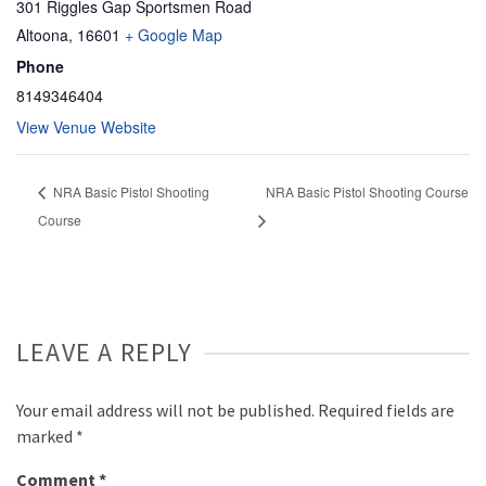
301 Riggles Gap Sportsmen Road
Altoona
,
16601
+ Google Map
Phone
8149346404
View Venue Website
NRA Basic Pistol Shooting
NRA Basic Pistol Shooting Course
Course
LEAVE A REPLY
Your email address will not be published.
Required fields are
marked
*
Comment
*