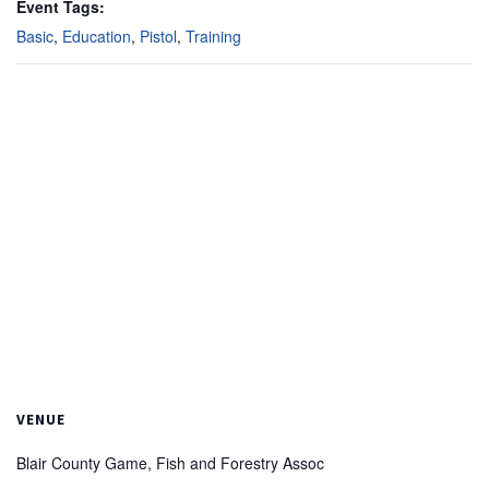
Event Tags:
Basic
,
Education
,
Pistol
,
Training
VENUE
Blair County Game, Fish and Forestry Assoc