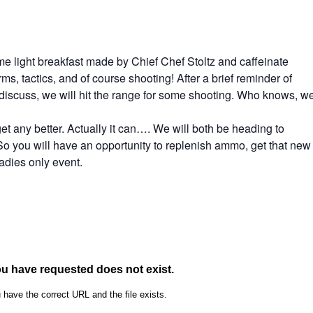
me light breakfast made by Chief Chef Stoltz and caffeinate
s, tactics, and of course shooting! After a brief reminder of
o discuss, we will hit the range for some shooting. Who knows, w
 get any better. Actually it can…. We will both be heading to
 you will have an opportunity to replenish ammo, get that new
ladies only event.