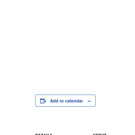
Add to calendar