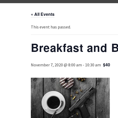
« All Events
This event has passed.
Breakfast and B
$40
November 7, 2020 @ 8:00 am
-
10:30 am