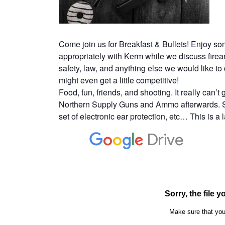
Come join us for Breakfast & Bullets! Enjoy so
appropriately with Kerm while we discuss firearm
safety, law, and anything else we would like t
might even get a little competitive!
Food, fun, friends, and shooting. It really can’t
Northern Supply Guns and Ammo afterwards. So
set of electronic ear protection, etc… This is a 