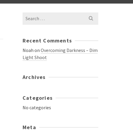
Search
for:
Recent Comments
Noah
on
Overcoming Darkness – Dim
Light Shoot
Archives
Categories
No categories
Meta