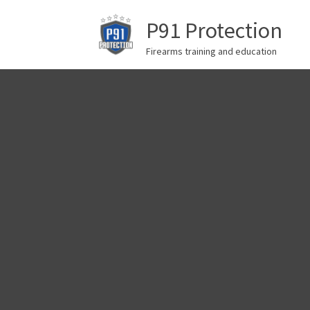
P91 Protection
Firearms training and education