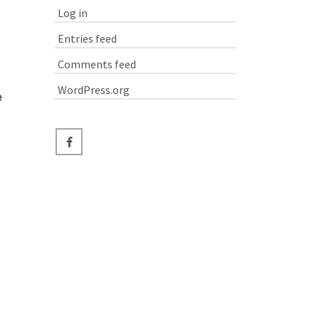
Log in
Entries feed
Comments feed
WordPress.org
e