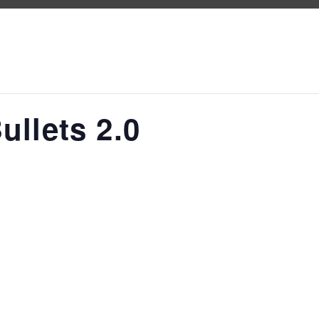
ullets 2.0