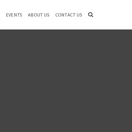
EVENTS
ABOUT US
CONTACT US