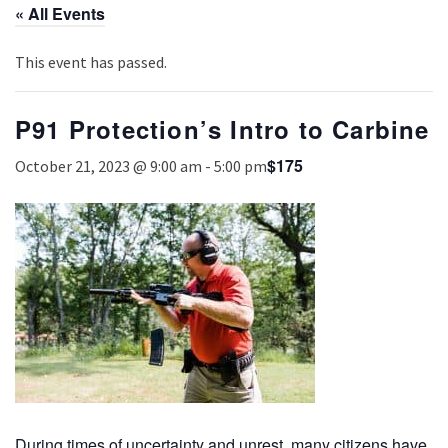
« All Events
This event has passed.
P91 Protection’s Intro to Carbine
$175
October 21, 2023 @ 9:00 am
-
5:00 pm
During times of uncertainty and unrest, many citizens have