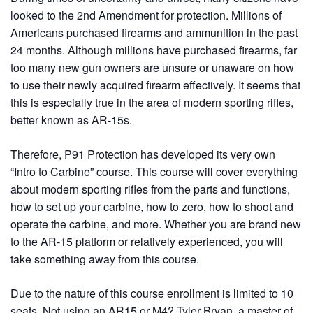
looked to the 2nd Amendment for protection. Millions of
Americans purchased firearms and ammunition in the past
24 months. Although millions have purchased firearms, far
too many new gun owners are unsure or unaware on how
to use their newly acquired firearm effectively. It seems that
this is especially true in the area of modern sporting rifles,
better known as AR-15s.
Therefore, P91 Protection has developed its very own
“Intro to Carbine” course. This course will cover everything
about modern sporting rifles from the parts and functions,
how to set up your carbine, how to zero, how to shoot and
operate the carbine, and more. Whether you are brand new
to the AR-15 platform or relatively experienced, you will
take something away from this course.
Due to the nature of this course enrollment is limited to 10
seats. Not using an AR15 or M4? Tyler Bryan, a master of