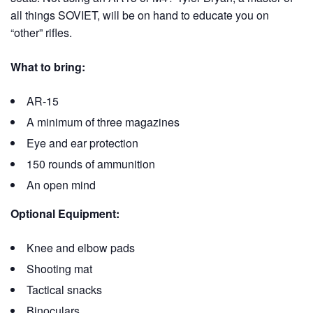
all things SOVIET, will be on hand to educate you on
“other” rifles.
What to bring:
AR-15
A minimum of three magazines
Eye and ear protection
150 rounds of ammunition
An open mind
Optional Equipment:
Knee and elbow pads
Shooting mat
Tactical snacks
Binoculars