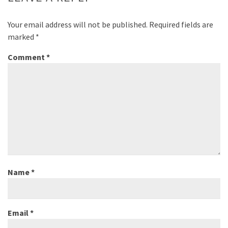
Your email address will not be published.
Required fields are
marked
*
Comment
*
Name
*
Email
*