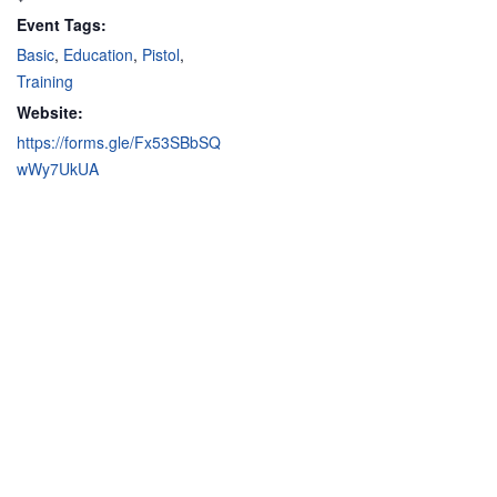
Event Tags:
Basic
,
Education
,
Pistol
,
Training
Website:
https://forms.gle/Fx53SBbSQ
wWy7UkUA