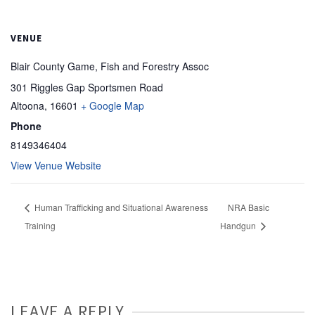
VENUE
Blair County Game, Fish and Forestry Assoc
301 Riggles Gap Sportsmen Road
Altoona
,
16601
+ Google Map
Phone
8149346404
View Venue Website
Human Trafficking and Situational Awareness
NRA Basic
Training
Handgun
LEAVE A REPLY