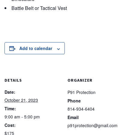
Battle Belt or Tactical Vest
Add to calendar
DETAILS
ORGANIZER
Date:
P91 Protection
October 21, 2023
Phone
Time:
814-934-6404
9:00 am - 5:00 pm
Email
Cost:
p91protection@gmail.com
$175