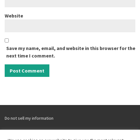
Website
Save my name, email, and website in this browser for the
next time I comment.
Do not sell my information