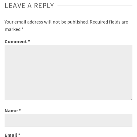
LEAVE A REPLY
Your email address will not be published.
Required fields are
marked
*
Comment
*
Name
*
Email
*