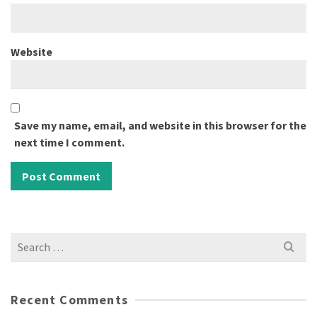
Website
Save my name, email, and website in this browser for the
next time I comment.
Search
for:
Recent Comments