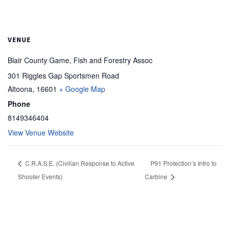
VENUE
Blair County Game, Fish and Forestry Assoc
301 Riggles Gap Sportsmen Road
Altoona
,
16601
+ Google Map
Phone
8149346404
View Venue Website
C.R.A.S.E. (Civilian Response to Active
P91 Protection’s Intro to
Shooter Events)
Carbine