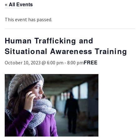
« All Events
This event has passed.
Human Trafficking and
Situational Awareness Training
FREE
October 10, 2023 @ 6:00 pm
-
8:00 pm