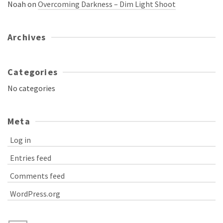
Noah
on
Overcoming Darkness – Dim Light Shoot
Archives
Categories
No categories
Meta
Log in
Entries feed
Comments feed
WordPress.org