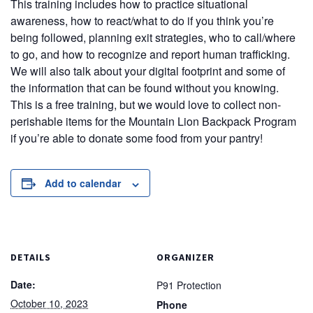
This training includes how to practice situational
awareness, how to react/what to do if you think you’re
being followed, planning exit strategies, who to call/where
to go, and how to recognize and report human trafficking.
We will also talk about your digital footprint and some of
the information that can be found without you knowing.
This is a free training, but we would love to collect non-
perishable items for the Mountain Lion Backpack Program
if you’re able to donate some food from your pantry!
Add to calendar
DETAILS
ORGANIZER
Date:
P91 Protection
October 10, 2023
Phone