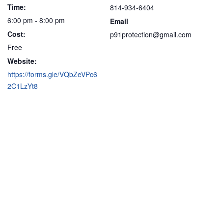
Time:
814-934-6404
6:00 pm - 8:00 pm
Email
Cost:
p91protection@gmail.com
Free
Website:
https://forms.gle/VQbZeVPc6
2C1LzYt8