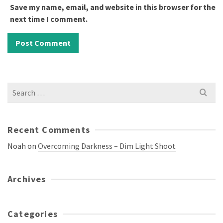
Save my name, email, and website in this browser for the
next time I comment.
Search
for:
Recent Comments
Noah
on
Overcoming Darkness – Dim Light Shoot
Archives
Categories