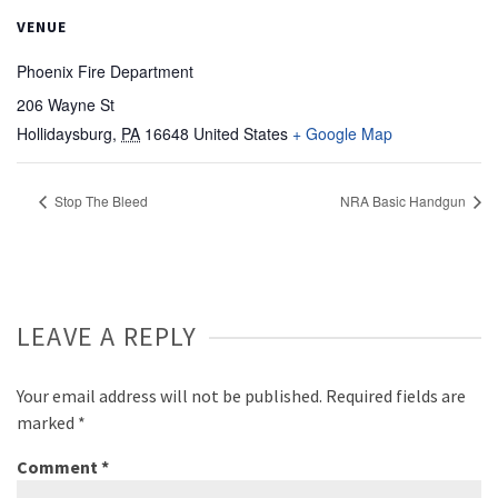
VENUE
Phoenix Fire Department
206 Wayne St
Hollidaysburg
,
PA
16648
United States
+ Google Map
Stop The Bleed
NRA Basic Handgun
LEAVE A REPLY
Your email address will not be published.
Required fields are
marked
*
Comment
*