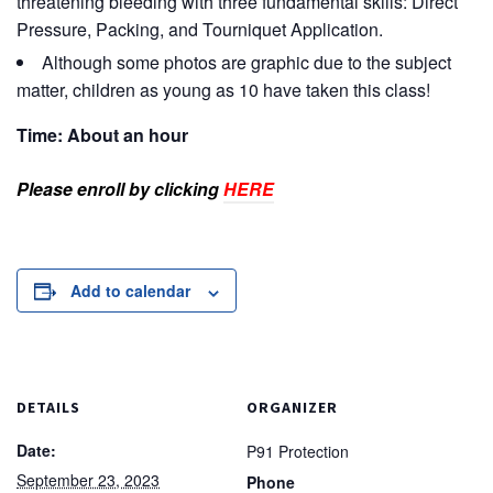
threatening bleeding with three fundamental skills: Direct
Pressure, Packing, and Tourniquet Application.
Although some photos are graphic due to the subject
matter, children as young as 10 have taken this class!
Time: About an hour
Please enroll by clicking
HERE
Add to calendar
DETAILS
ORGANIZER
Date:
P91 Protection
September 23, 2023
Phone