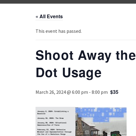
« All Events
This event has passed.
Shoot Away the
Dot Usage
$35
March 26, 2024 @ 6:00 pm
-
8:00 pm