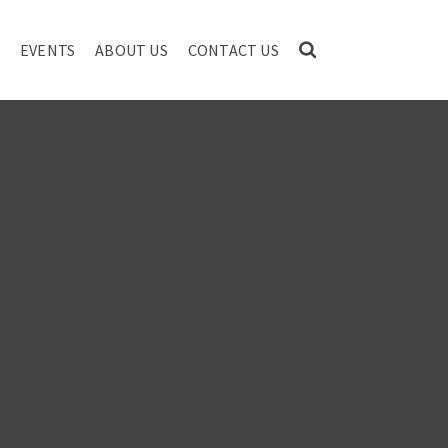
EVENTS
ABOUT US
CONTACT US