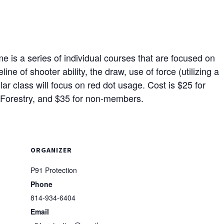
 is a series of individual courses that are focused on
ine of shooter ability, the draw, use of force (utilizing a
ar class will focus on red dot usage. Cost is $25 for
Forestry, and $35 for non-members.
ORGANIZER
P91 Protection
Phone
814-934-6404
Email