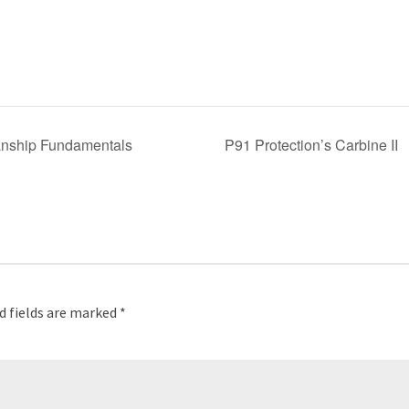
anship Fundamentals
P91 Protection’s Carbine II
d fields are marked
*