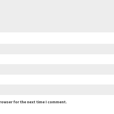
browser for the next time I comment.