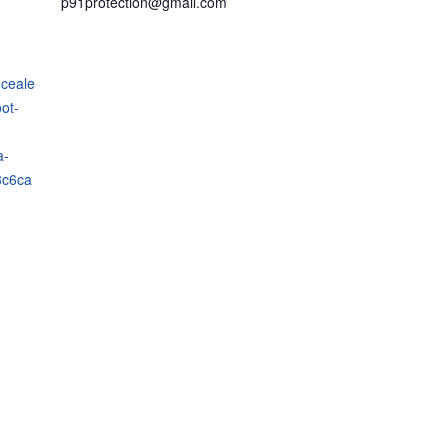
p91protection@gmail.com
nceale
ot-
a-
3c6ca