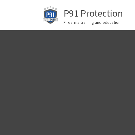
P91 Protection
Firearms training and education