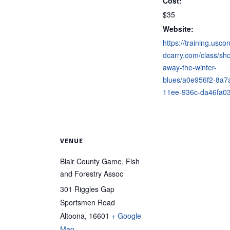
Cost:
$35
Website:
https://training.usco
dcarry.com/class/sho
away-the-winter-
blues/a0e956f2-8a7
11ee-936c-da46fa0
VENUE
Blair County Game, Fish
and Forestry Assoc
301 Riggles Gap
Sportsmen Road
Altoona
,
16601
+ Google
Map