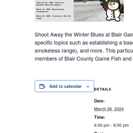
Shoot Away the Winter Blues at Blair Game
specific topics such as establishing a basel
smokeless range), and more. This particul
members of Blair County Game Fish and 
Add to calendar
DETAILS
Date:
March 26, 2024
Time:
6:00 pm - 8:00 pm