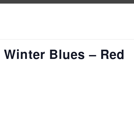
 Winter Blues – Red