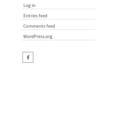
Log in
Entries feed
Comments feed
WordPress.org