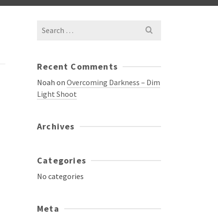
Search
for:
Recent Comments
Noah
on
Overcoming Darkness – Dim
Light Shoot
Archives
Categories
No categories
Meta