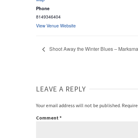
Phone
8149346404
View Venue Website
Shoot Away the Winter Blues – Marksm
LEAVE A REPLY
Your email address will not be published.
Require
Comment
*