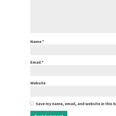
Name
*
Email
*
Website
Save my name, email, and website in this 