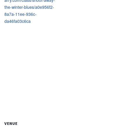
arry.com/class/shoot-away-
the-winter-blues/a0e956f2-
8a7a-11ee-936c-
da46fa03c6ca
VENUE