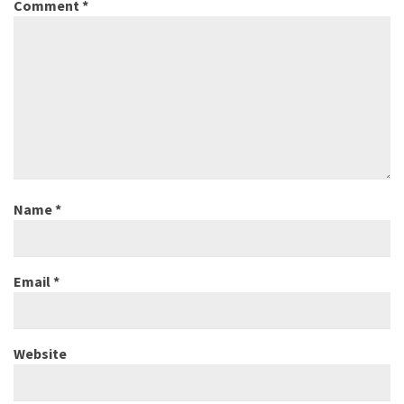
Comment
*
Name
*
Email
*
Website