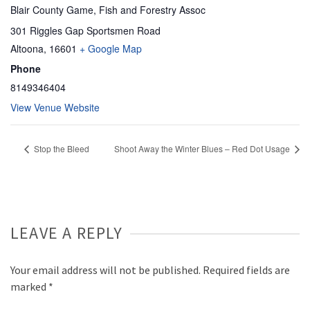
Blair County Game, Fish and Forestry Assoc
301 Riggles Gap Sportsmen Road
Altoona
,
16601
+ Google Map
Phone
8149346404
View Venue Website
Stop the Bleed
Shoot Away the Winter Blues – Red Dot Usage
LEAVE A REPLY
Your email address will not be published.
Required fields are
marked
*