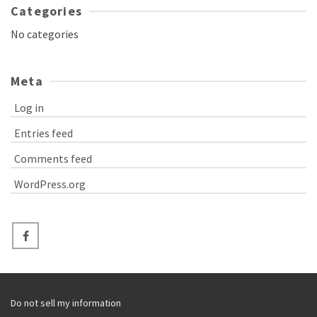
Categories
No categories
Meta
Log in
Entries feed
Comments feed
WordPress.org
Do not sell my information