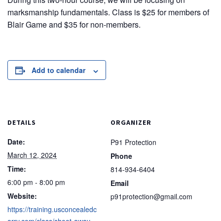
marksmanship fundamentals. Class is $25 for members of
Blair Game and $35 for non-members.
Add to calendar
DETAILS
ORGANIZER
Date:
P91 Protection
March 12, 2024
Phone
Time:
814-934-6404
6:00 pm - 8:00 pm
Email
Website:
p91protection@gmail.com
https://training.usconcealedc