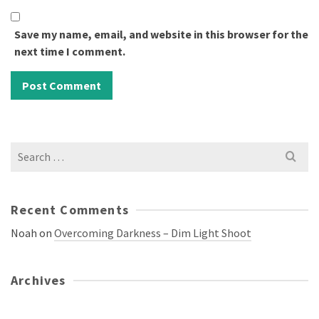
Save my name, email, and website in this browser for the
next time I comment.
Search
for:
Recent Comments
Noah
on
Overcoming Darkness – Dim Light Shoot
Archives