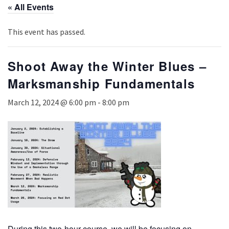
« All Events
This event has passed.
Shoot Away the Winter Blues –
Marksmanship Fundamentals
March 12, 2024 @ 6:00 pm
-
8:00 pm
During this two-hour course, we will be focusing on